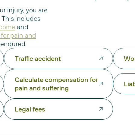
ur injury, you are
 This includes
income
and
for pain and
e endured.
Traffic accident
Wor
Calculate compensation for
Liab
pain and suffering
Legal fees