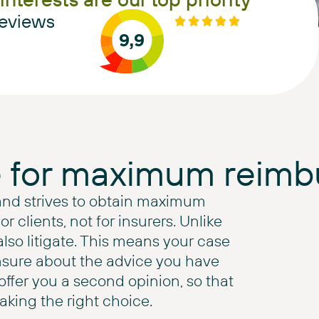
eviews
9,9
e for maximum reim
and strives to obtain maximum
 clients, not for insurers. Unlike
also litigate. This means your case
nsure about the advice you have
ffer you a second opinion, so that
king the right choice.