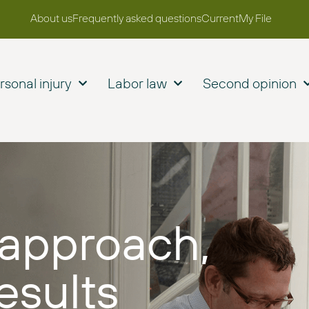
About us
Frequently asked questions
Current
My File
rsonal injury
Labor law
Second opinion
approach,
esults