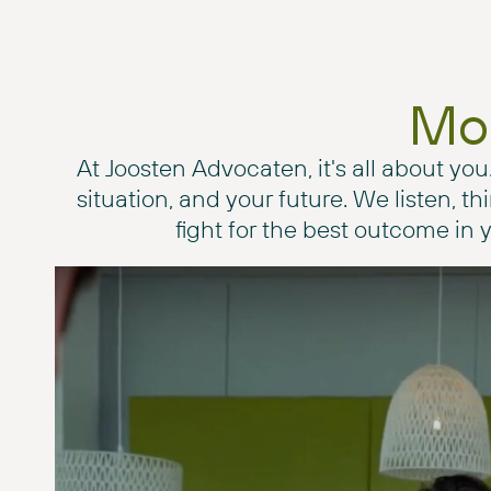
Mor
At Joosten Advocaten, it's all about you
situation, and your future. We listen, t
fight for the best outcome in y