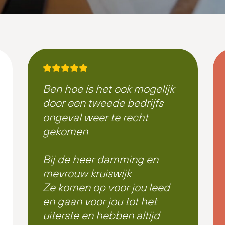
Ben hoe is het ook mogelijk
door een tweede bedrijfs
ongeval weer te recht
gekomen
Bij de heer damming en
mevrouw kruiswijk
Ze komen op voor jou leed
en gaan voor jou tot het
uiterste en hebben altijd