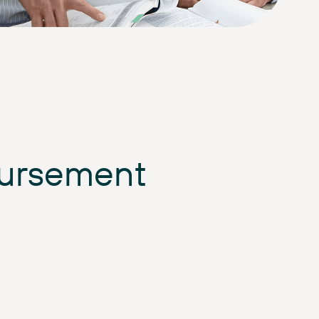
bursement