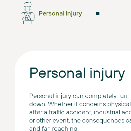
Personal injury
Personal injury
Personal injury can completely turn 
down. Whether it concerns physical 
after a traffic accident, industrial ac
or other event, the consequences c
and far-reaching.