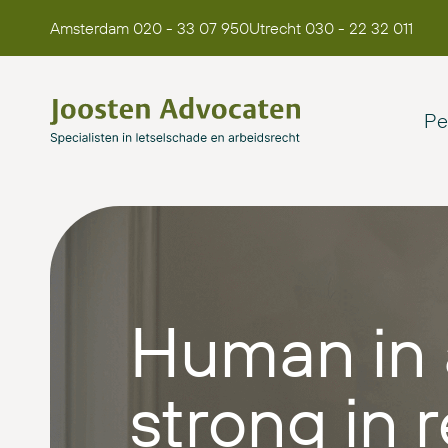
Amsterdam 020 - 33 07 950
Utrecht 030 - 22 32 011
Pe
Human in 
strong in r