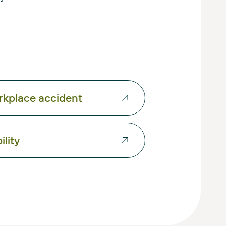
kplace accident
ility