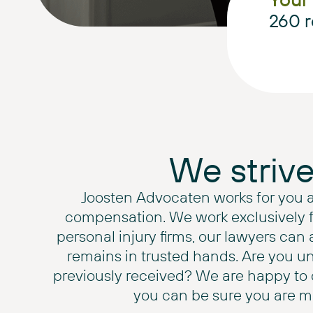
260
r
We striv
Joosten Advocaten works for you 
compensation. We work exclusively for
personal injury firms, our lawyers can 
remains in trusted hands. Are you u
previously received? We are happy to o
you can be sure you are ma