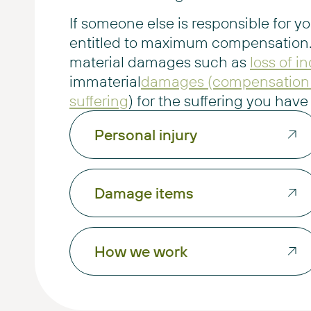
If someone else is responsible for yo
entitled to maximum compensation.
material damages such as
loss of 
immaterial
damages (compensation 
suffering
) for the suffering you hav
Personal injury
Damage items
How we work