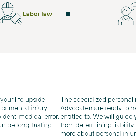
Labor law
your life upside
The specialized personal 
or mental injury
Advocaten are ready to h
cident, medical error,
entitled to. We will guide
an be long-lasting
from determining liability
more about personal injur