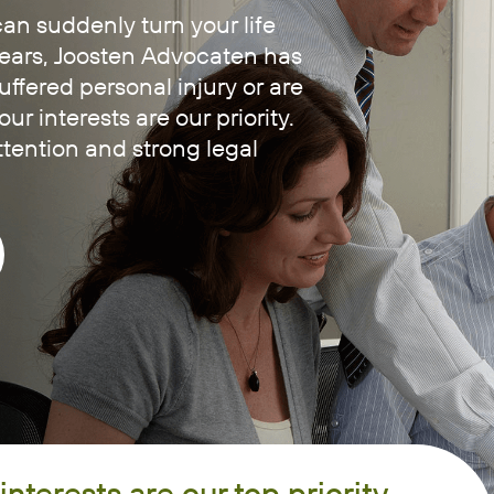
an suddenly turn your life
ears, Joosten Advocaten has
fered personal injury or are
r interests are our priority.
tention and strong legal
interests are our top priority