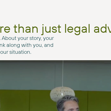
e than just legal ad
. About your story, your
hink along with you, and
our situation.