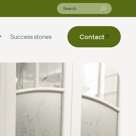
Contact
Success stories