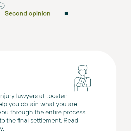
Second opinion
injury lawyers at Joosten
elp you obtain what you are
 you through the entire process,
 to the final settlement. Read
y.