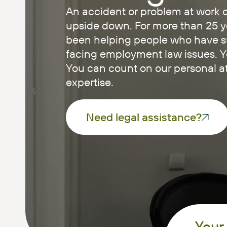
An accident or problem at work c
upside down. For more than 25 y
been helping people who have suf
facing employment law issues. You
You can count on our personal at
expertise.
Need legal assistance?
Your 