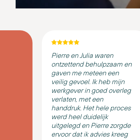
Pierre en Julia waren
ontzettend behulpzaam en
gaven me meteen een
veilig gevoel. Ik heb mijn
werkgever in goed overleg
verlaten, met een
handdruk. Het hele proces
werd heel duidelijk
uitgelegd en Pierre zorgde
ervoor dat ik advies kreeg